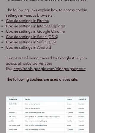
The following links explain how to access cookie
settings in various browsers:
Cookie settings in Firefox
Cookie settings in Internet Explorer
Cookie settings in Google Chrome
Cookie settings in Safari (OS X)
Cookie settings in Safari (iOS)
Cookie settings in Android
To opt out of being tracked by Google Analytics
across all websites, visit this
link:
http://tools.google.com/dlpage/gaoptout
.
The following cookies are used on this site: