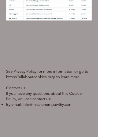
See Privacy Policy for more information or go to
https://allaboutcookies.org/
to learn more.
Contact Us
If you have any questions about this Cookie
Policy, you can contact us:
By email:
Info@missionempawthy.com