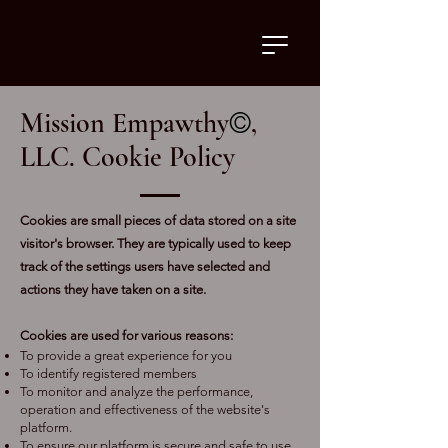
Mission Empawthy
©
,
LLC
. Cookie Policy
Cookies are small pieces of data stored on a site
visitor's browser. They are typically used to keep
track of the settings users have selected and
actions they have taken on a site.
Cookies are used for various reasons:
To provide a great experience for you
To identify registered members
To monitor and analyze the performance,
operation and effectiveness of the website's
platform.
To ensure our platform is secure and safe to use.