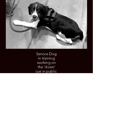
Service Dog
in training
working on
the 'down'
cue in public