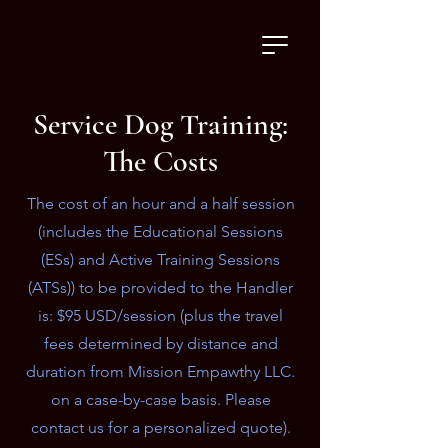
Service Dog Training:
The Costs
The cost of an hour and a half session
(includes the Educational Sessions
(ESs) and Active Training Sessions
(ATSs)) to be provided to the Handler
is: $95 USD/session (plus the travel
fees determined by distance and
duration from Mission Empawthy LLC.
on a case-by-case basis. Please
contact us for a personalized quote).