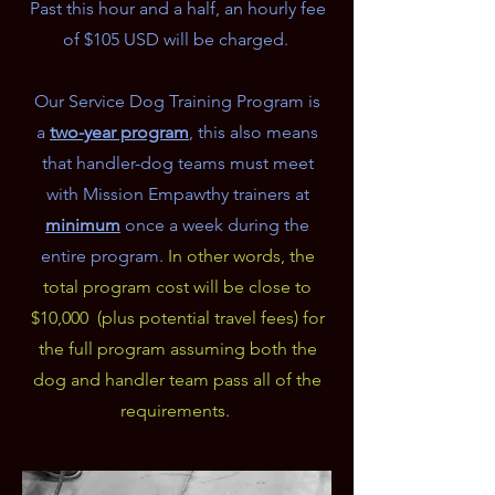
Past this hour and a half, an hourly fee
of $105 USD will be charged.
Our Service Dog Training Program is
a
two-year program
, this also means
that handler-dog teams must meet
with Mission Empawthy trainers at
minimum
once a week during the
entire program.
In other words, the
total program cost will be close to
$10,000 (plus potential travel fees) for
the full program assuming both the
dog and handler team pass all of the
requirements.